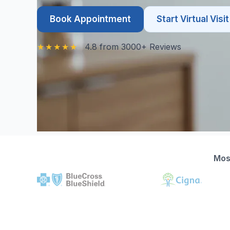
Book Appointment
Start Virtual Visit
4.8 from 3000+ Reviews
Mos