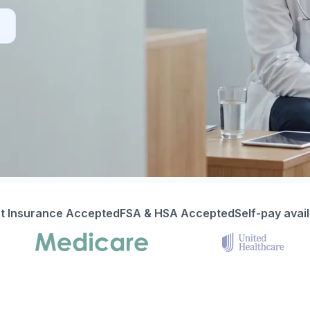
t Insurance Accepted
FSA & HSA Accepted
Self-pay avai