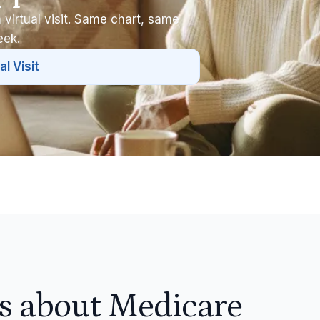
 virtual visit. Same chart, same
eek.
al Visit
 about Medicare