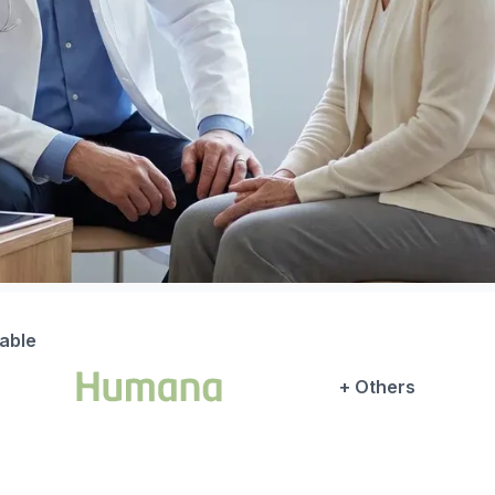
lable
+ Others