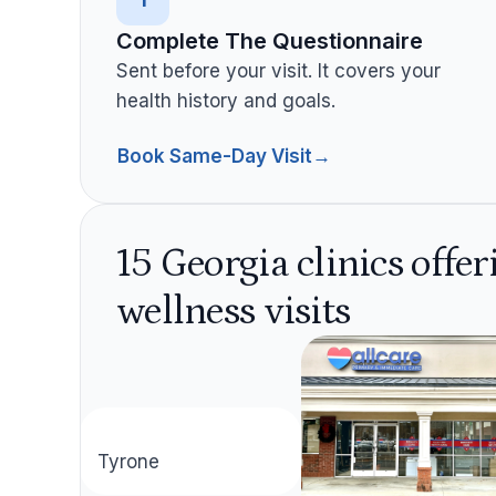
Complete The Questionnaire
Sent before your visit. It covers your
health history and goals.
Book Same-Day Visit
→
15 Georgia clinics offe
wellness visits
aza
Tyrone