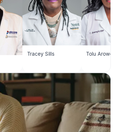
Tracey Sills
Tolu Arowosegbe