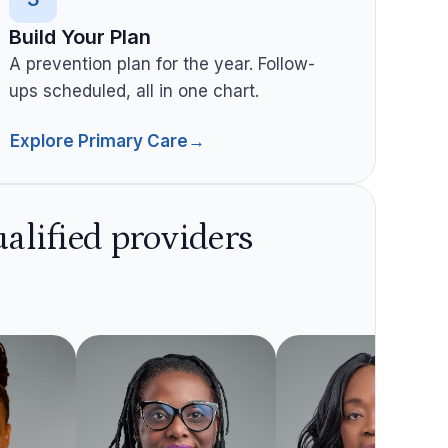
Build Your Plan
A prevention plan for the year. Follow-
ups scheduled, all in one chart.
Explore Primary Care
→
alified providers
Dallas
Northside
Reyno