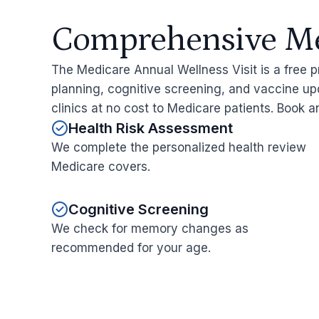
Comprehensive Med
The Medicare Annual Wellness Visit is a free p
planning, cognitive screening, and vaccine upd
clinics at no cost to Medicare patients. Book 
Health Risk Assessment
We complete the personalized health review
Medicare covers.
Cognitive Screening
We check for memory changes as
recommended for your age.