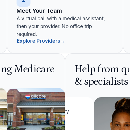
Meet Your Team
A virtual call with a medical assistant,
then your provider. No office trip
required.
Explore Providers
→
ring Medicare
Help from qu
& specialists
Latera Terry
Decatur