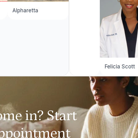
Alpharetta
Felicia Scott
ome in? Start
appointment