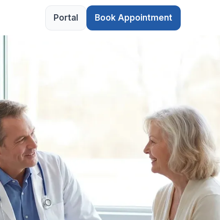
Portal
Book Appointment