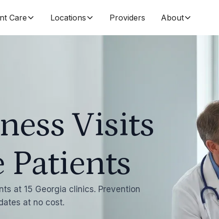
nt Care
Locations
Providers
About
ness Visits
 Patients
ts at 15 Georgia clinics. Prevention
dates at no cost.