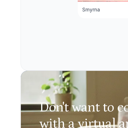
Smyrna
Don't want to c
with a virtual 