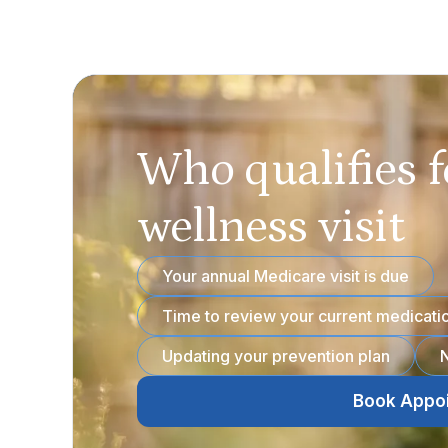
Who qualifies f
wellness visit
Your annual Medicare visit is due
Time to review your current medicati
Updating your prevention plan
N
Book Appo