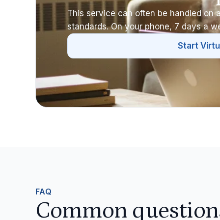
This service can often be handled on a
standards. On your phone, 7 days a w
Start Virtu
FAQ
Common questions