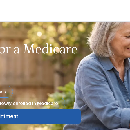
or a Medicare
ons
ewly enrolled in Medicare
intment