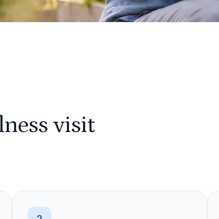
ness visit
2