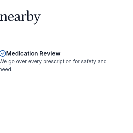
 nearby
Medication Review
We go over every prescription for safety and
need.