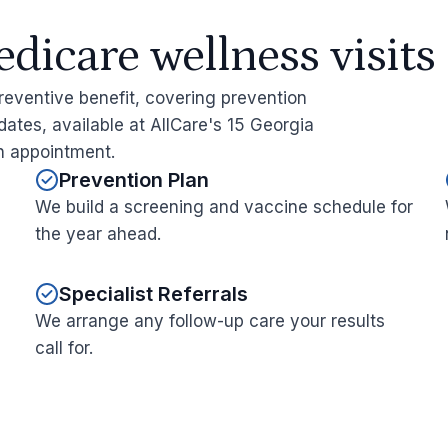
icare wellness visits
reventive benefit, covering prevention
ates, available at AllCare's 15 Georgia
an appointment.
Prevention Plan
We build a screening and vaccine schedule for
the year ahead.
Specialist Referrals
We arrange any follow-up care your results
call for.