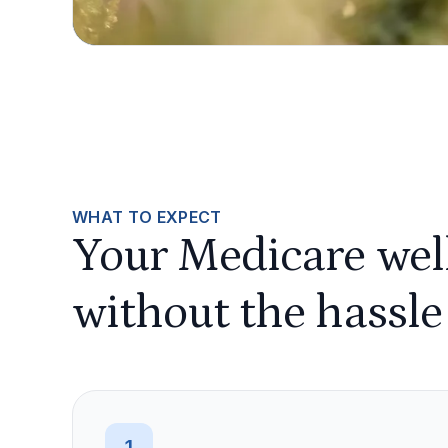
WHAT TO EXPECT
Your Medicare well
without the hassle
1