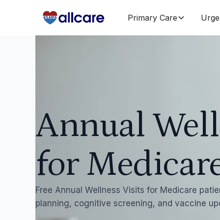
Primary Care
Urge
Annual Well
for Medicare
Free Annual Wellness Visits for Medicare patien
planning, cognitive screening, and vaccine up