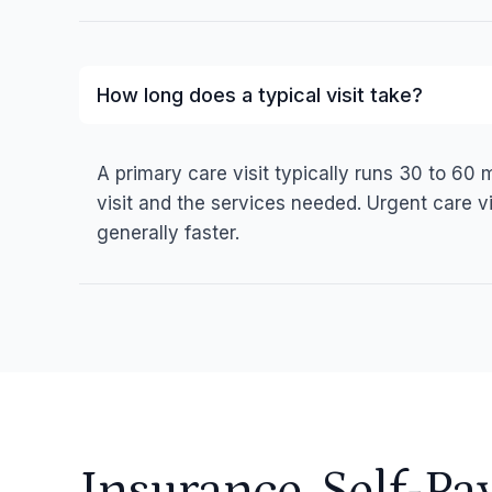
How long does a typical visit take?
A primary care visit typically runs 30 to 60
visit and the services needed. Urgent care vi
generally faster.
Insurance, Self-Pa