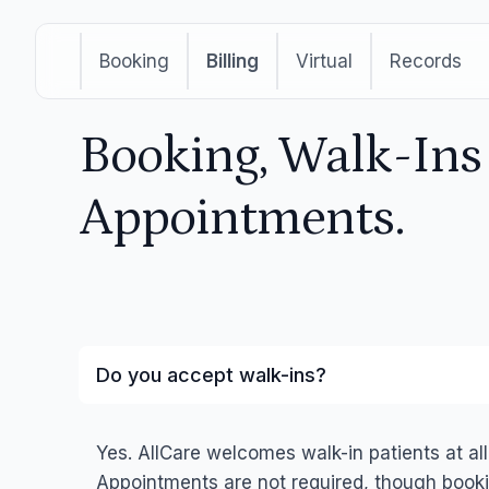
Booking
Billing
Virtual
Records
Booking, Walk-In
Appointments.
Do you accept walk-ins?
Yes. AllCare welcomes walk-in patients at all
Appointments are not required, though booki