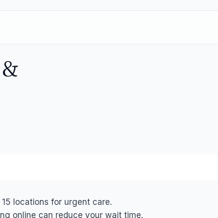
s
&
 15 locations for urgent care.
ng online can reduce your wait time.