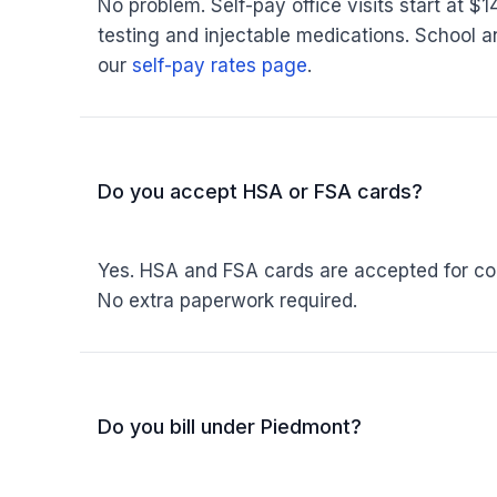
No problem. Self-pay office visits start at $
testing and injectable medications. School an
our
self-pay rates page
.
Do you accept HSA or FSA cards?
Yes. HSA and FSA cards are accepted for copa
No extra paperwork required.
Do you bill under Piedmont?