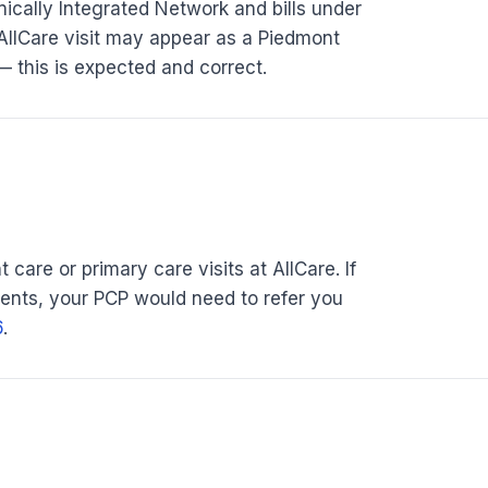
nically Integrated Network and bills under
AllCare visit may appear as a Piedmont
 — this is expected and correct.
 care or primary care visits at AllCare. If
ments, your PCP would need to refer you
6
.