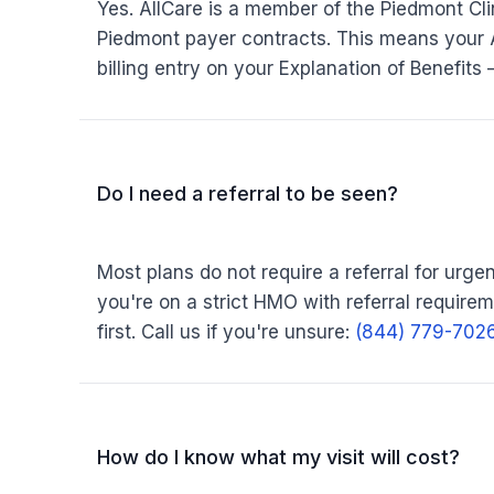
Yes. AllCare is a member of the Piedmont Cli
Piedmont payer contracts. This means your 
billing entry on your Explanation of Benefits
Do I need a referral to be seen?
Most plans do not require a referral for urgent
you're on a strict HMO with referral require
first. Call us if you're unsure:
(844) 779-702
How do I know what my visit will cost?