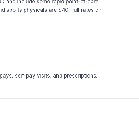
140 and include some rapid point-of-care
d sports physicals are $40. Full rates on
ys, self-pay visits, and prescriptions.