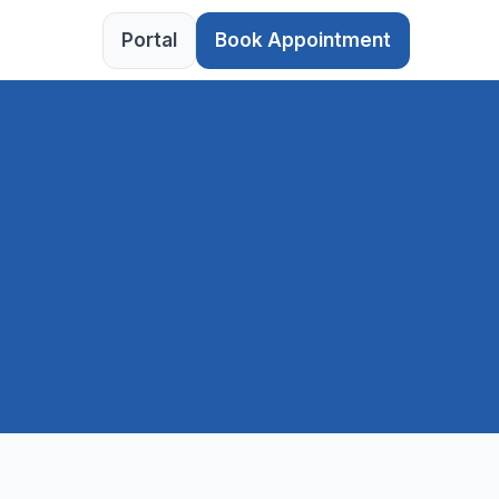
Portal
Book Appointment