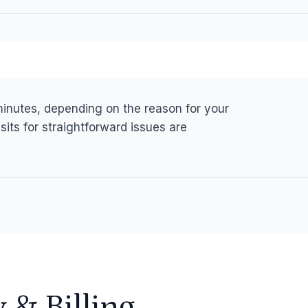
 minutes, depending on the reason for your
sits for straightforward issues are
y
&
Billing.