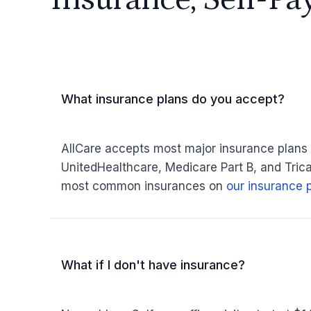
What insurance plans do you accept?
AllCare accepts most major insurance plans
UnitedHealthcare, Medicare Part B, and Tricar
most common insurances on
our insurance 
What if I don't have insurance?