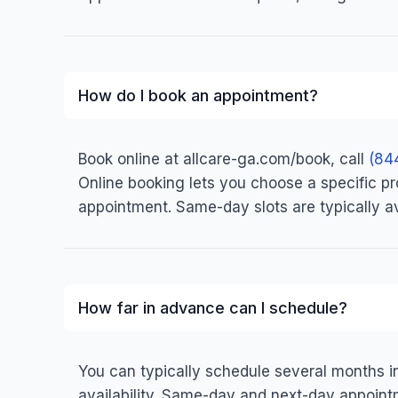
How do I book an appointment?
Book online at allcare-ga.com/book, call
(84
Online booking lets you choose a specific prov
appointment. Same-day slots are typically av
How far in advance can I schedule?
You can typically schedule several months 
availability. Same-day and next-day appointm