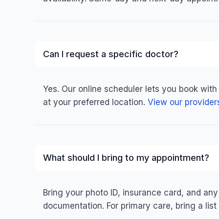
Can I request a specific doctor?
Yes. Our online scheduler lets you book with
at your preferred location.
View our provider
What should I bring to my appointment?
Bring your photo ID, insurance card, and any
documentation. For primary care, bring a list