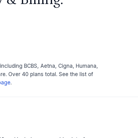
 including BCBS, Aetna, Cigna, Humana,
e. Over 40 plans total. See the list of
page
.