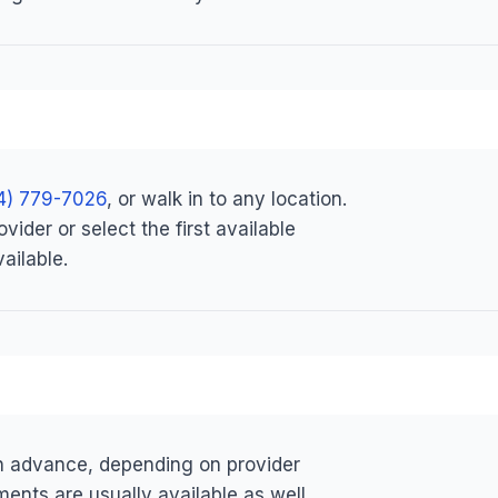
4) 779-7026
, or walk in to any location.
ider or select the first available
ailable.
in advance, depending on provider
ents are usually available as well.