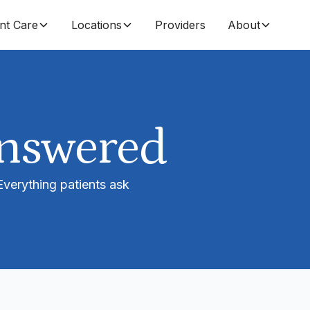
nt Care
Locations
Providers
About
Answered
 Everything patients ask