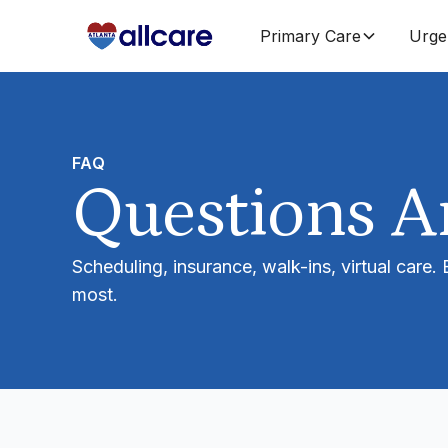
Primary Care
Urge
FAQ
Questions 
Scheduling, insurance, walk-ins, virtual care.
most.