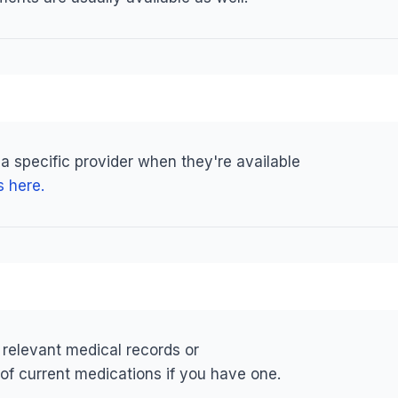
 a specific provider when they're available
s here.
 relevant medical records or
 of current medications if you have one.