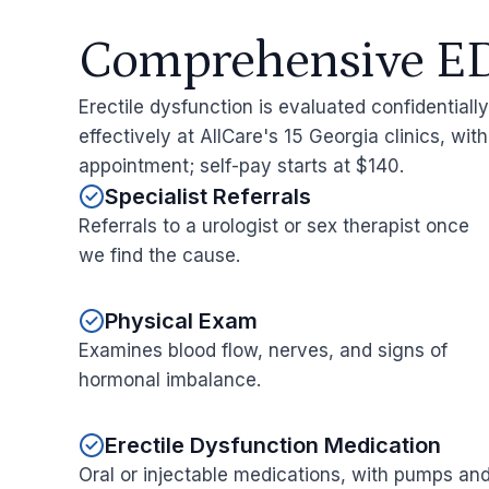
Comprehensive ED
Erectile dysfunction is evaluated confidentiall
effectively at AllCare's 15 Georgia clinics, wit
appointment; self-pay starts at $140.
Specialist Referrals
Referrals to a urologist or sex therapist once
we find the cause.
Physical Exam
Examines blood flow, nerves, and signs of
hormonal imbalance.
Erectile Dysfunction Medication
Oral or injectable medications, with pumps an