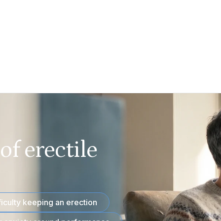
f erectile
ficulty keeping an erection