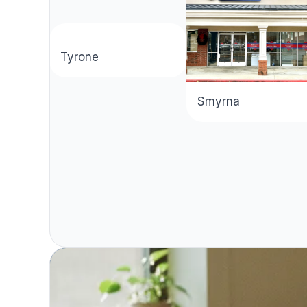
aza
Tyrone
Smyrna