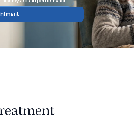
or anxiety around performance
intment
treatment