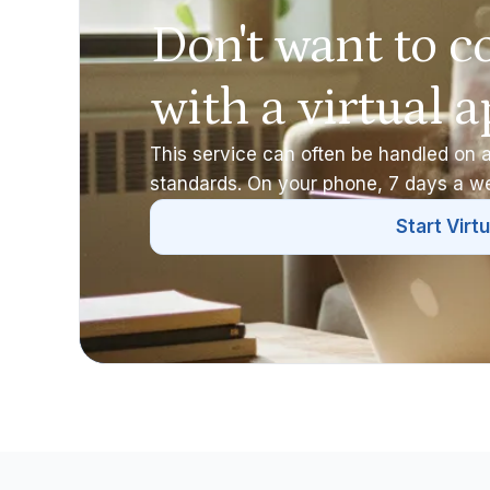
Don't want to c
with a virtual 
This service can often be handled on a
standards. On your phone, 7 days a w
Start Virtu