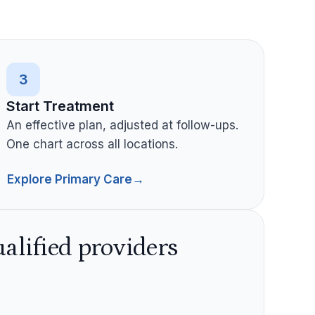
3
Start Treatment
An effective plan, adjusted at follow-ups.
One chart across all locations.
Explore Primary Care
→
alified providers