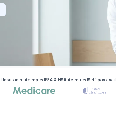
t Insurance Accepted
FSA & HSA Accepted
Self-pay avai