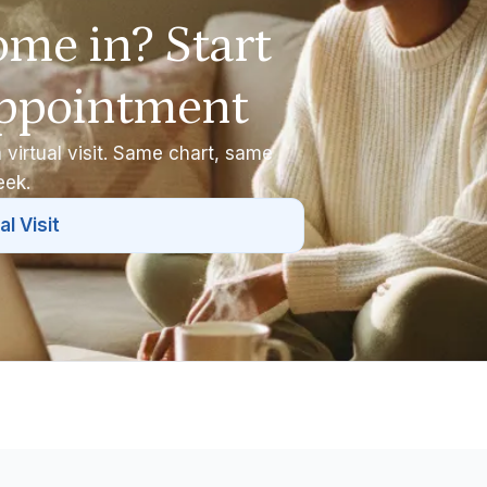
ome in? Start
appointment
 virtual visit. Same chart, same
eek.
al Visit