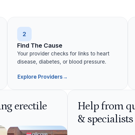
2
Find The Cause
Your provider checks for links to heart
disease, diabetes, or blood pressure.
Explore Providers
→
ing erectile
Help from qu
& specialists