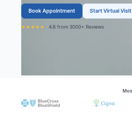
Book Appointment
Start Virtual Visit
4.8 from 3000+ Reviews
Mos