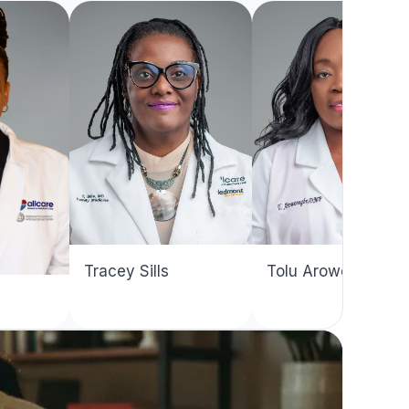
Dallas
Northside
Reyno
Tracey Sills
Tolu Arowosegbe