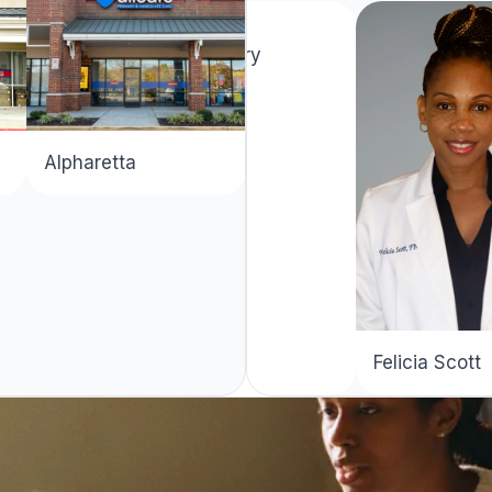
Latera Terry
Decatur
Alpharetta
Felicia Scott