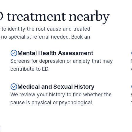
 treatment nearby
y to identify the root cause and treated
h no specialist referral needed. Book an
Mental Health Assessment
Screens for depression or anxiety that may
contribute to ED.
Medical and Sexual History
We review your history to find whether the
cause is physical or psychological.
d