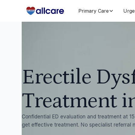
Primary Care
Urge
Erectile Dys
Treatment i
Confidential ED evaluation and treatment at 15 
get effective treatment. No specialist referral