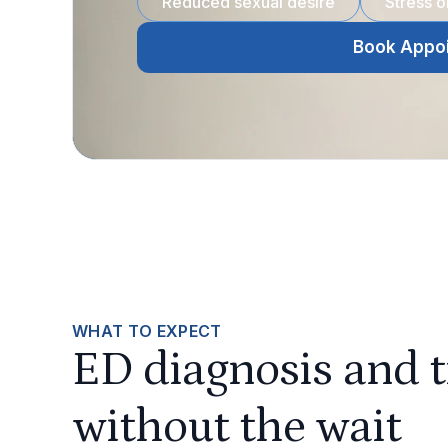
Reduced sexual desire
Stress 
Book Appo
WHAT TO EXPECT
ED diagnosis and 
without the wait