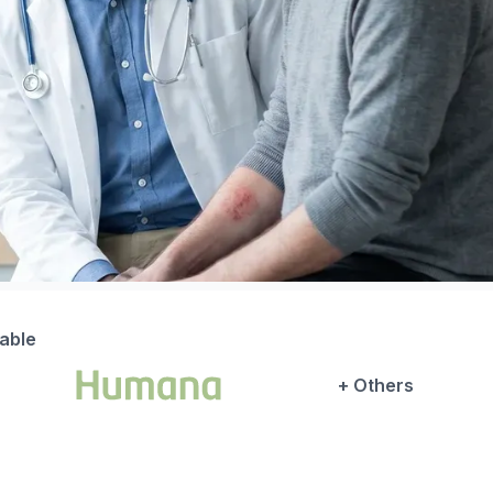
lable
+ Others