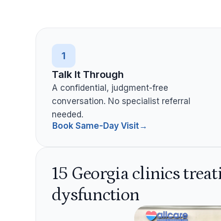
1
Talk It Through
A confidential, judgment-free
conversation. No specialist referral
needed.
Book Same-Day Visit
→
15 Georgia clinics treat
dysfunction