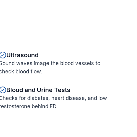
Ultrasound
Sound waves image the blood vessels to
check blood flow.
Blood and Urine Tests
Checks for diabetes, heart disease, and low
testosterone behind ED.