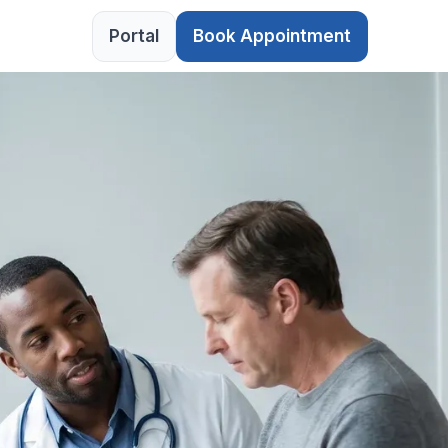
Portal
Book Appointment