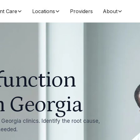
nt Care
Locations
Providers
About
function
n Georgia
Georgia clinics. Identify the root cause,
 needed.