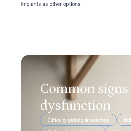
implants as other options.
Common signs o
dysfunction
Difficulty getting an erection
Dif