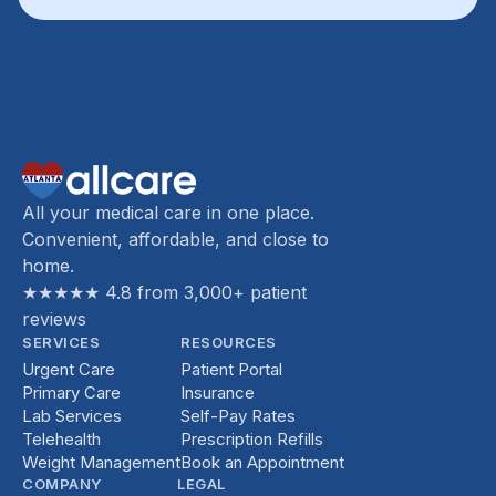
All your medical care in one place.
Convenient, affordable, and close to
home.
★★★★★ 4.8 from 3,000+ patient
reviews
SERVICES
RESOURCES
Urgent Care
Patient Portal
Primary Care
Insurance
Lab Services
Self-Pay Rates
Telehealth
Prescription Refills
Weight Management
Book an Appointment
COMPANY
LEGAL