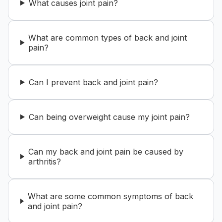
What causes joint pain?
What are common types of back and joint
pain?
Can I prevent back and joint pain?
Can being overweight cause my joint pain?
Can my back and joint pain be caused by
arthritis?
What are some common symptoms of back
and joint pain?