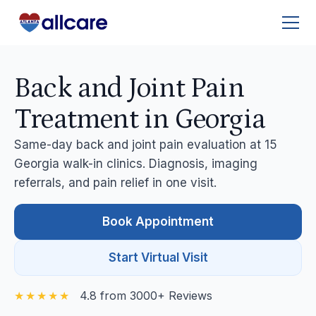
Back and Joint Pain
Treatment in Georgia
Same-day back and joint pain evaluation at 15
Georgia walk-in clinics. Diagnosis, imaging
referrals, and pain relief in one visit.
Book Appointment
Start Virtual Visit
4.8 from 3000+ Reviews