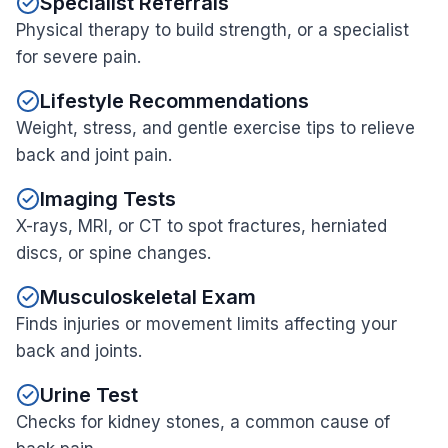
Specialist Referrals
Physical therapy to build strength, or a specialist
for severe pain.
Lifestyle Recommendations
Weight, stress, and gentle exercise tips to relieve
back and joint pain.
Imaging Tests
X-rays, MRI, or CT to spot fractures, herniated
discs, or spine changes.
Musculoskeletal Exam
Finds injuries or movement limits affecting your
back and joints.
Urine Test
Checks for kidney stones, a common cause of