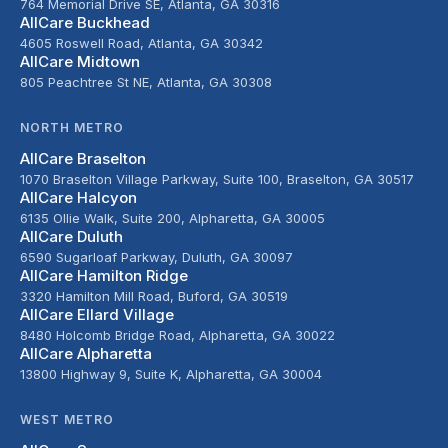
764 Memorial Drive SE, Atlanta, GA 30316
AllCare Buckhead
4605 Roswell Road, Atlanta, GA 30342
AllCare Midtown
805 Peachtree St NE, Atlanta, GA 30308
NORTH METRO
AllCare Braselton
1070 Braselton Village Parkway, Suite 100, Braselton, GA 30517
AllCare Halcyon
6135 Ollie Walk, Suite 200, Alpharetta, GA 30005
AllCare Duluth
6590 Sugarloaf Parkway, Duluth, GA 30097
AllCare Hamilton Ridge
3320 Hamilton Mill Road, Buford, GA 30519
AllCare Ellard Village
8480 Holcomb Bridge Road, Alpharetta, GA 30022
AllCare Alpharetta
13800 Highway 9, Suite K, Alpharetta, GA 30004
WEST METRO