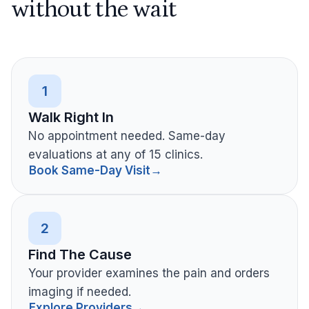
without the wait
1
Walk Right In
No appointment needed. Same-day
evaluations at any of 15 clinics.
Book Same-Day Visit
→
2
Find The Cause
Your provider examines the pain and orders
imaging if needed.
Explore Providers
→