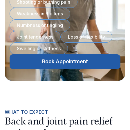
Shooting or burning pain
Weakness in the legs
Numbness or tingling
Joint tenderness
Loss of flexibility
Swelling or stiffness
Book Appointment
WHAT TO EXPECT
Back and joint pain relief