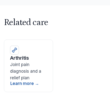
Related care
Arthritis
Joint pain
diagnosis and a
relief plan
Learn more →