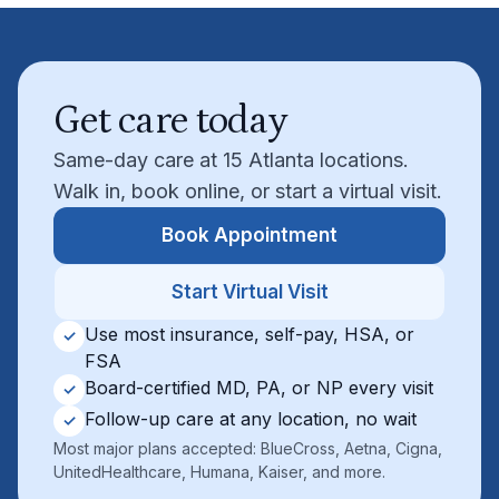
Get care today
Same-day care at 15 Atlanta locations.
Walk in, book online, or start a virtual visit.
Book Appointment
Start Virtual Visit
Use most insurance, self-pay, HSA, or
✓
FSA
Board-certified MD, PA, or NP every visit
✓
Follow-up care at any location, no wait
✓
Most major plans accepted: BlueCross, Aetna, Cigna,
UnitedHealthcare, Humana, Kaiser, and more.