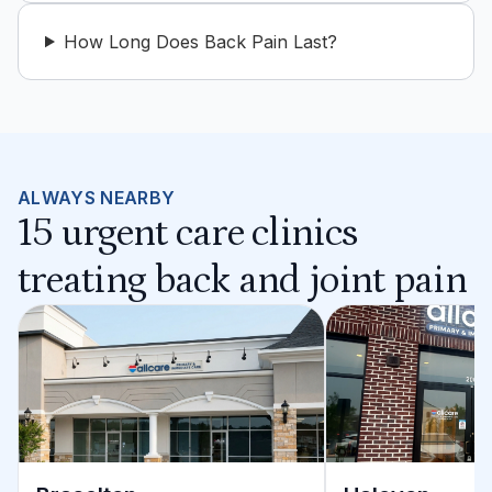
How Long Does Back Pain Last?
ALWAYS NEARBY
15 urgent care clinics
treating back and joint pain