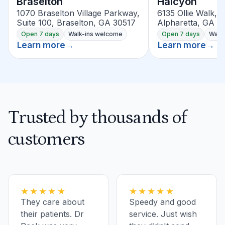
Braselton
Halcyon
1070 Braselton Village Parkway,
6135 Ollie Walk, S
Suite 100, Braselton, GA 30517
Alpharetta, GA 3
Open 7 days
Walk-ins welcome
Open 7 days
Walk
Learn more
→
Learn more
→
Trusted by thousands of
customers
★★★★★
★★★★★
They care about
Speedy and good
their patients. Dr
service. Just wish