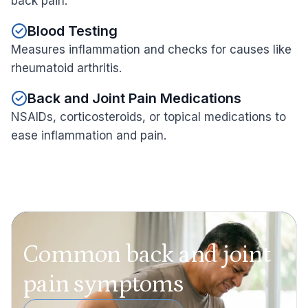
back pain.
Blood Testing
Measures inflammation and checks for causes like
rheumatoid arthritis.
Back and Joint Pain Medications
NSAIDs, corticosteroids, or topical medications to
ease inflammation and pain.
Common back and joint
pain symptoms