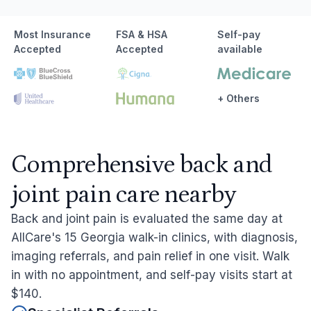
Most Insurance
FSA & HSA
Self-pay
Accepted
Accepted
available
+ Others
Comprehensive back and
joint pain care nearby
Back and joint pain is evaluated the same day at
AllCare's 15 Georgia walk-in clinics, with diagnosis,
imaging referrals, and pain relief in one visit. Walk
in with no appointment, and self-pay visits start at
$140.