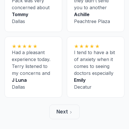
Pack was very
they didn't send
concerned about
you to another
my health.
Tommy
location for
Achille
Dallas
bloodwork and
Peachtree Plaza
having to pre-
register ahead of
every appointment
★★★★★
★★★★★
Had a pleasant
I tend to have a bit
experience today.
of anxiety when it
Terry listened to
comes to seeing
my concerns and
doctors especially
was super polite
J Luna
on my first visit, but
Emily
and informative.
Dallas
everyone was nice
Decatur
and made me feel
comfortable. A
lovely group, and
Next
very fast.