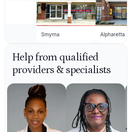
Alpharetta
Smyrna
Help from qualified
providers & specialists