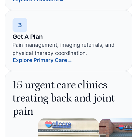
3
Get A Plan
Pain management, imaging referrals, and
physical therapy coordination.
Explore Primary Care
→
15 urgent care clinics
treating back and joint
pain