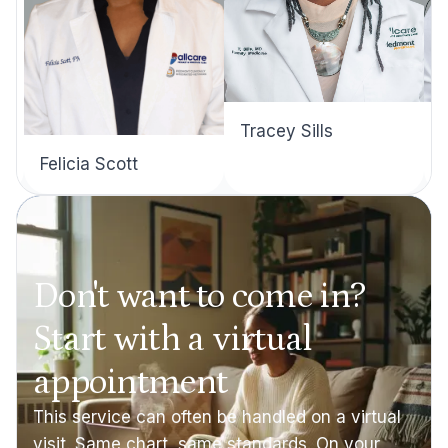
Tracey Sills
Felicia Scott
Don't want to come in?
Start with a virtual
appointment
This service can often be handled on a virtual
visit. Same chart, same standards. On your