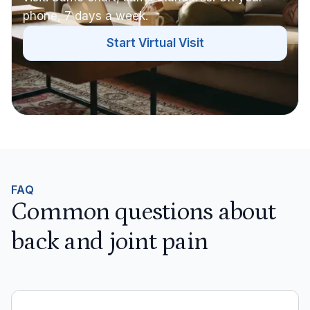
phone, 7 days a week.
Start Virtual Visit
FAQ
Common questions about
back and joint pain