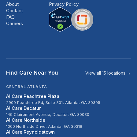
About
Privacy Policy
Contact
FAQ
Careers
Find Care Near You
View all 15 locations →
CENTRAL ATLANTA
AllCare Peachtree Plaza
2900 Peachtree Rd, Suite 301, Atlanta, GA 30305
AllCare Decatur
149 Clairemont Avenue, Decatur, GA 30030
AllCare Northside
1000 Northside Drive, Atlanta, GA 30318
AllCare Reynoldstown