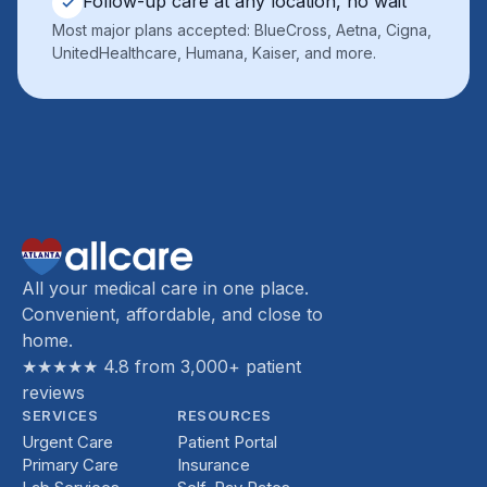
Follow-up care at any location, no wait
✓
Most major plans accepted: BlueCross, Aetna, Cigna,
UnitedHealthcare, Humana, Kaiser, and more.
All your medical care in one place.
Convenient, affordable, and close to
home.
★★★★★ 4.8 from 3,000+ patient
reviews
SERVICES
RESOURCES
Urgent Care
Patient Portal
Primary Care
Insurance