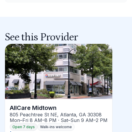
See this Provider
AllCare Midtown
805 Peachtree St NE, Atlanta, GA 30308
Mon–Fri 8 AM–8 PM · Sat–Sun 9 AM–2 PM
Open 7 days
Walk-ins welcome