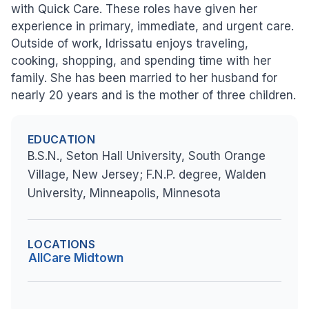
with Quick Care. These roles have given her
experience in primary, immediate, and urgent care.
Outside of work, Idrissatu enjoys traveling,
cooking, shopping, and spending time with her
family. She has been married to her husband for
nearly 20 years and is the mother of three children.
EDUCATION
B.S.N., Seton Hall University, South Orange
Village, New Jersey; F.N.P. degree, Walden
University, Minneapolis, Minnesota
LOCATIONS
AllCare Midtown