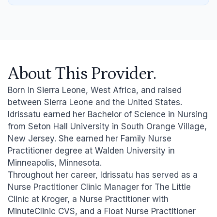
About This Provider.
Born in Sierra Leone, West Africa, and raised
between Sierra Leone and the United States.
Idrissatu earned her Bachelor of Science in Nursing
from Seton Hall University in South Orange Village,
New Jersey. She earned her Family Nurse
Practitioner degree at Walden University in
Minneapolis, Minnesota.
Throughout her career, Idrissatu has served as a
Nurse Practitioner Clinic Manager for The Little
Clinic at Kroger, a Nurse Practitioner with
MinuteClinic CVS, and a Float Nurse Practitioner