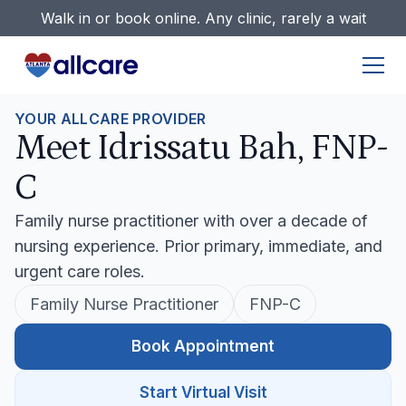
Walk in or book online. Any clinic, rarely a wait
YOUR ALLCARE PROVIDER
Meet Idrissatu Bah, FNP-
C
Family nurse practitioner with over a decade of
nursing experience. Prior primary, immediate, and
urgent care roles.
Family Nurse Practitioner
FNP-C
Book Appointment
Start Virtual Visit