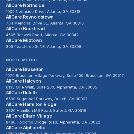
AllCare Northside
1000 Northside Drive, Atlanta, GA 30318
AllCare Reynoldstown
764 Memorial Drive SE, Atlanta, GA 30316
AllCare Buckhead
4605 Roswell Road, Atlanta, GA 30342
AllCare Midtown
805 Peachtree St NE, Atlanta, GA 30308
NORTH METRO
AllCare Braselton
1070 Braselton Village Parkway, Suite 100, Braselton, GA 30517
AllCare Halcyon
6135 Ollie Walk, Suite 200, Alpharetta, GA 30005
AllCare Duluth
6590 Sugarloaf Parkway, Duluth, GA 30097
AllCare Hamilton Ridge
3320 Hamilton Mill Road, Buford, GA 30519
AllCare Ellard Village
8480 Holcomb Bridge Road, Alpharetta, GA 30022
AllCare Alpharetta
13800 Highway 9, Suite K, Alpharetta, GA 30004