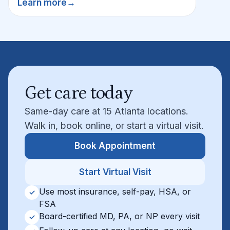
Learn more
→
Get care today
Same-day care at 15 Atlanta locations.
Walk in, book online, or start a virtual visit.
Book Appointment
Start Virtual Visit
Use most insurance, self-pay, HSA, or
✓
FSA
Board-certified MD, PA, or NP every visit
✓