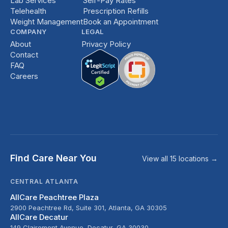
Lab Services
Self-Pay Rates
Telehealth
Prescription Refills
Weight Management
Book an Appointment
COMPANY
LEGAL
About
Privacy Policy
Contact
FAQ
Careers
Find Care Near You
View all 15 locations →
CENTRAL ATLANTA
AllCare Peachtree Plaza
2900 Peachtree Rd, Suite 301, Atlanta, GA 30305
AllCare Decatur
149 Clairemont Avenue, Decatur, GA 30030