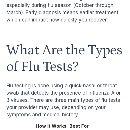
especially during flu season (October through
March). Early diagnosis means earlier treatment,
which can impact how quickly you recover.
What Are the Types
of Flu Tests?
Flu testing is done using a quick nasal or throat
swab that detects the presence of influenza A or
B viruses. There are three main types of flu tests
your provider may use, depending on your
symptoms and medical history:
How It Works
Best For