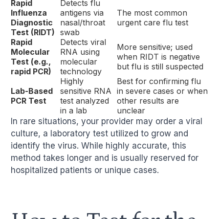
Rapid
Detects flu
Influenza
antigens via
The most common
Diagnostic
nasal/throat
urgent care flu test
Test (RIDT)
swab
Rapid
Detects viral
More sensitive; used
Molecular
RNA using
when RIDT is negative
Test (e.g.,
molecular
but flu is still suspected
rapid PCR)
technology
Highly
Best for confirming flu
Lab-Based
sensitive RNA
in severe cases or when
PCR Test
test analyzed
other results are
in a lab
unclear
In rare situations, your provider may order a viral
culture, a laboratory test utilized to grow and
identify the virus. While highly accurate, this
method takes longer and is usually reserved for
hospitalized patients or unique cases.