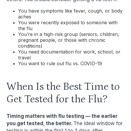
You have symptoms like fever, cough, or body
aches
You were recently exposed to someone with
the flu
You’re in a high-risk group (seniors, children,
pregnant people, or those with chronic
conditions)
You need documentation for work, school, or
travel
You want to rule out flu vs. COVID-19
When Is the Best Time to
Get Tested for the Flu?
Timing matters with flu testing — the earlier
you get tested, the better.
The ideal window for
testing is within the first 1 to 3 days after