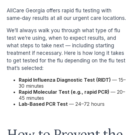
AllCare Georgia offers rapid flu testing with
same-day results at all our urgent care locations.
We’ll always walk you through what type of flu
test we’re using, when to expect results, and
what steps to take next — including starting
treatment if necessary. Here is how long it takes
to get tested for the flu depending on the flu test
that’s selected:
Rapid Influenza Diagnostic Test (RIDT)
— 15–
30 minutes
Rapid Molecular Test (e.g., rapid PCR)
— 20–
45 minutes
Lab-Based PCR Test
— 24–72 hours
How to Prevent the