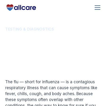
TESTING & DIAGNOSTICS
How Do You Test for the
Flu?
The flu — short for influenza — is a contagious
respiratory illness that can cause symptoms like
fever, chills, cough, and body aches. Because
these symptoms often overlap with other
conditions, the only way to know for sure if you