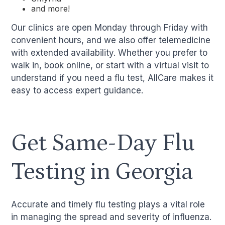
and more!
Our clinics are open Monday through Friday with
convenient hours, and we also offer telemedicine
with extended availability. Whether you prefer to
walk in, book online, or start with a virtual visit to
understand if you need a flu test, AllCare makes it
easy to access expert guidance.
Get Same-Day Flu
Testing in Georgia
Accurate and timely flu testing plays a vital role
in managing the spread and severity of influenza.