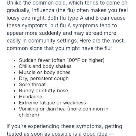
Unlike the common cold, which tends to come on
gradually, influenza (the flu) often makes you feel
lousy overnight. Both flu type A and B can cause
these symptoms, but flu A symptoms tend to
appear more suddenly and may spread more
easily in community settings. Here are the most
common signs that you might have the flu:
Sudden fever (often 100°F or higher)
Chills and body shakes
Muscle or body aches
Dry, persistent cough
Sore throat
Runny or stuffy nose
Headache
Extreme fatigue or weakness
Vomiting or diarrhea (more common in
children)
If you’re experiencing these symptoms, getting
tested as soon as possible is a good idea —