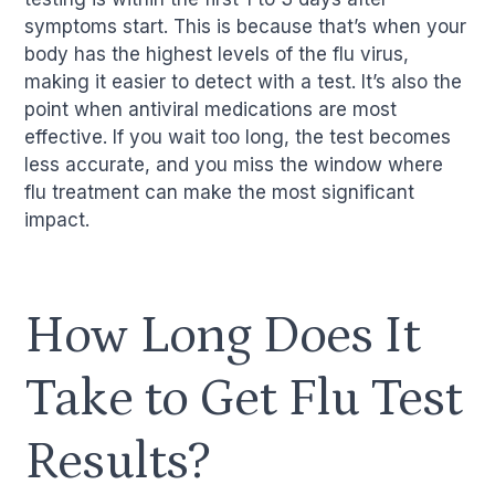
symptoms start. This is because that’s when your
body has the highest levels of the flu virus,
making it easier to detect with a test. It’s also the
point when antiviral medications are most
effective. If you wait too long, the test becomes
less accurate, and you miss the window where
flu treatment can make the most significant
impact.
How Long Does It
Take to Get Flu Test
Results?