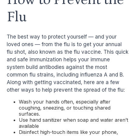
Flu
The best way to protect yourself — and your
loved ones — from the flu is to get your annual
flu shot, also known as the flu vaccine. This quick
and safe immunization helps your immune
system build antibodies against the most
common flu strains, including influenza A and B.
Along with getting vaccinated, here are a few
other ways to help prevent the spread of the flu:
Wash your hands often, especially after
coughing, sneezing, or touching shared
surfaces.
Use hand sanitizer when soap and water aren’t
available
Disinfect high-touch items like your phone,