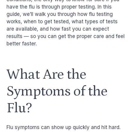
have the flu is through proper testing. In this
guide, we’ll walk you through how flu testing
works, when to get tested, what types of tests
are available, and how fast you can expect
results — so you can get the proper care and feel
better faster.
What Are the
Symptoms of the
Flu?
Flu symptoms can show up quickly and hit hard.