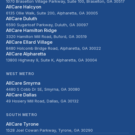
1070 Braselton Village Parkway, Suite 100, Braselton, GA 30517
AllCare Halcyon
6135 Ollie Walk, Suite 200, Alpharetta, GA 30005
AllCare Duluth
6590 Sugarloaf Parkway, Duluth, GA 30097
AllCare Hamilton Ridge
3320 Hamilton Mill Road, Buford, GA 30519
AllCare Ellard Village
8480 Holcomb Bridge Road, Alpharetta, GA 30022
AllCare Alpharetta
13800 Highway 9, Suite K, Alpharetta, GA 30004
WEST METRO
AllCare Smyrna
4480 S Cobb Dr SE, Smyrna, GA 30080
AllCare Dallas
49 Hosiery Mill Road, Dallas, GA 30132
SOUTH METRO
AllCare Tyrone
1528 Joel Cowan Parkway, Tyrone, GA 30290