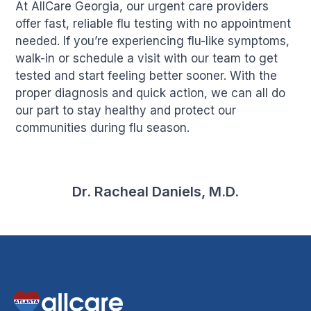
At AllCare Georgia, our urgent care providers
offer fast, reliable flu testing with no appointment
needed. If you’re experiencing flu-like symptoms,
walk-in or schedule a visit with our team to get
tested and start feeling better sooner. With the
proper diagnosis and quick action, we can all do
our part to stay healthy and protect our
communities during flu season.
Dr. Racheal Daniels, M.D.