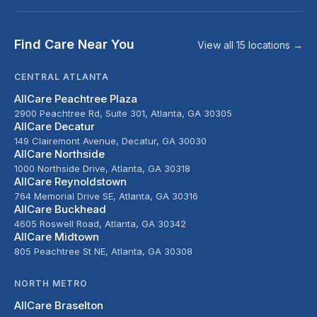
Find Care Near You
View all 15 locations →
CENTRAL ATLANTA
AllCare Peachtree Plaza
2900 Peachtree Rd, Suite 301, Atlanta, GA 30305
AllCare Decatur
149 Clairemont Avenue, Decatur, GA 30030
AllCare Northside
1000 Northside Drive, Atlanta, GA 30318
AllCare Reynoldstown
764 Memorial Drive SE, Atlanta, GA 30316
AllCare Buckhead
4605 Roswell Road, Atlanta, GA 30342
AllCare Midtown
805 Peachtree St NE, Atlanta, GA 30308
NORTH METRO
AllCare Braselton