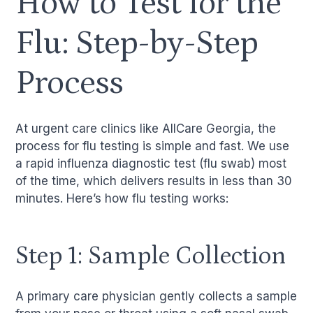
How to Test for the
Flu: Step-by-Step
Process
At urgent care clinics like AllCare Georgia, the
process for flu testing is simple and fast. We use
a rapid influenza diagnostic test (flu swab) most
of the time, which delivers results in less than 30
minutes. Here’s how flu testing works:
Step 1: Sample Collection
A primary care physician gently collects a sample