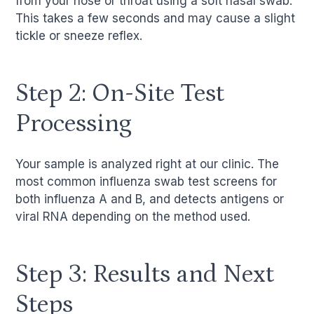
from your nose or throat using a soft nasal swab.
This takes a few seconds and may cause a slight
tickle or sneeze reflex.
Step 2: On-Site Test
Processing
Your sample is analyzed right at our clinic. The
most common influenza swab test screens for
both influenza A and B, and detects antigens or
viral RNA depending on the method used.
Step 3: Results and Next
Steps