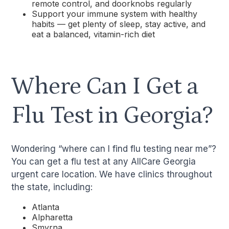
remote control, and doorknobs regularly
Support your immune system with healthy
habits — get plenty of sleep, stay active, and
eat a balanced, vitamin-rich diet
Where Can I Get a
Flu Test in Georgia?
Wondering “where can I find flu testing near me”?
You can get a flu test at any AllCare Georgia
urgent care location. We have clinics throughout
the state, including:
Atlanta
Alpharetta
Smyrna