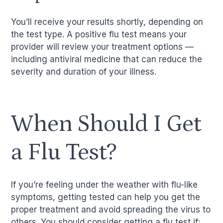
You’ll receive your results shortly, depending on
the test type. A positive flu test means your
provider will review your treatment options —
including antiviral medicine that can reduce the
severity and duration of your illness.
When Should I Get
a Flu Test?
If you’re feeling under the weather with flu-like
symptoms, getting tested can help you get the
proper treatment and avoid spreading the virus to
others. You should consider getting a flu test if: