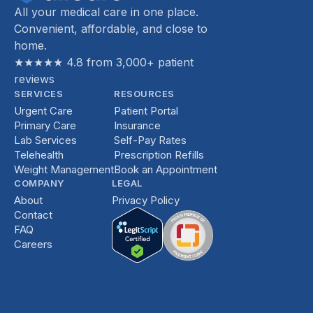
All your medical care in one place.
Convenient, affordable, and close to
home.
★★★★★ 4.8 from 3,000+ patient
reviews
SERVICES
RESOURCES
Urgent Care
Patient Portal
Primary Care
Insurance
Lab Services
Self-Pay Rates
Telehealth
Prescription Refills
Weight Management
Book an Appointment
COMPANY
LEGAL
About
Privacy Policy
Contact
FAQ
Careers